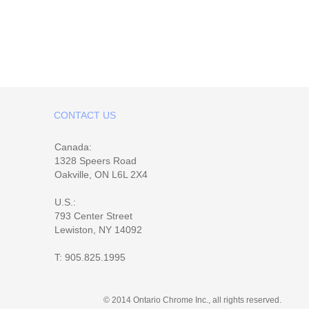
CONTACT US
Canada:
1328 Speers Road
Oakville, ON L6L 2X4
U.S.:
793 Center Street
Lewiston, NY 14092
T:
905.825.1995
© 2014 Ontario Chrome Inc., all rights reserved.