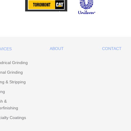
ABOUT
CONTACT
VICES
ndrical Grinding
rnal Grinding
ing & Stripping
ing
sh &
rfinishing
ialty Coatings