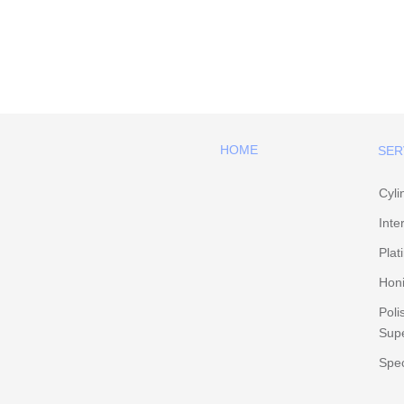
HOME
SER
Cyli
Inte
Plat
Hon
Poli
Supe
Spec