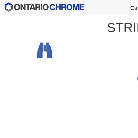
Ca
STR