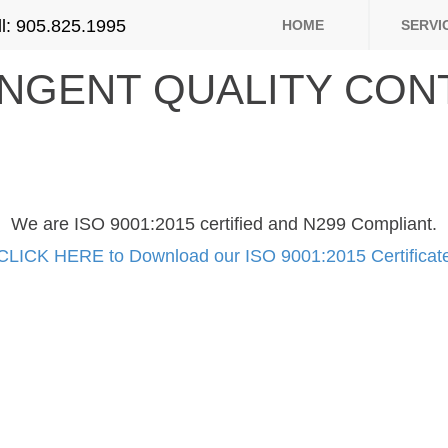
ll: 905.825.1995
HOME
SERVI
INGENT QUALITY CON
We are ISO 9001:2015 certified and N299 Compliant.
CLICK HERE to Download our ISO 9001:2015 Certificat