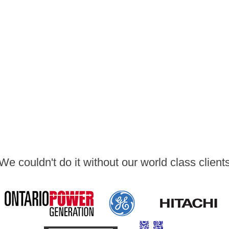
We couldn't do it without our world class client