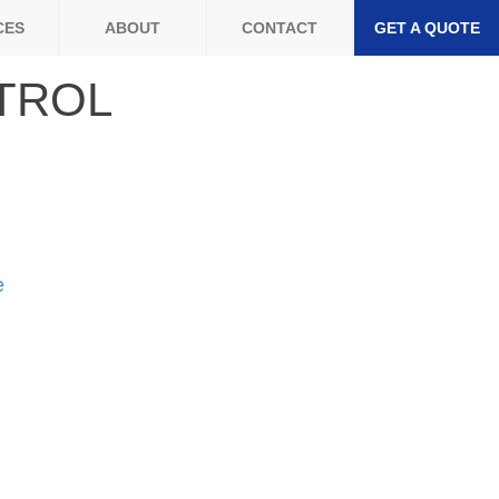
CES
ABOUT
CONTACT
GET A QUOTE
TROL
e