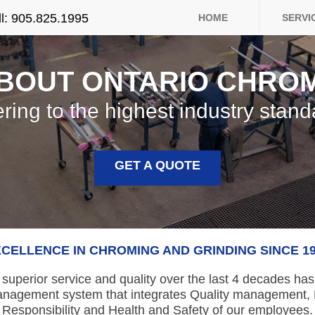
>
ll: 905.825.1995
HOME
SERVI
BOUT ONTARIO CHRO
ring to the highest industry stand
GET A QUOTE
CELLENCE IN CHROMING AND GRINDING SINCE 1
 superior service and quality over the last 4 decades ha
anagement system that integrates Quality management,
Responsibility and Health and Safety of our employees.