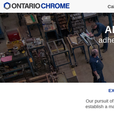
Ca
A
adhe
EX
Our pursuit of
establish a m