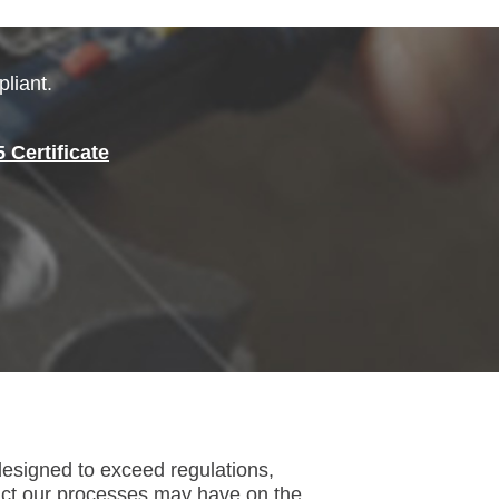
liant.
Certificate
esigned to exceed regulations,
act our processes may have on the