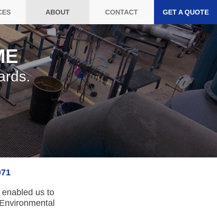
CES
ABOUT
CONTACT
GET A QUOTE
ME
ards.
971
s enabled us to
 Environmental