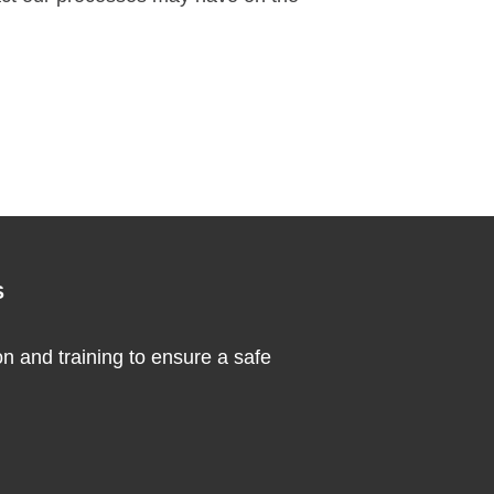
S
on and training to ensure a safe