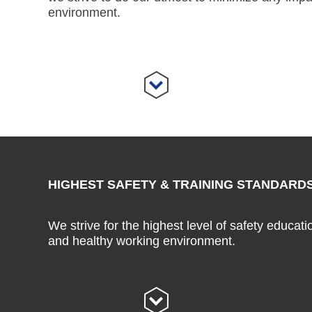
environment.
HIGHEST SAFETY & TRAINING STANDARD
We strive for the highest level of safety educati
and healthy working environment.