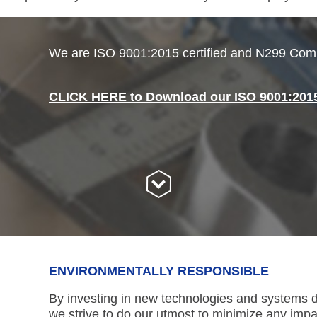
We are ISO 9001:2015 certified and N299 Comp
CLICK HERE to Download our ISO 9001:2015 
ENVIRONMENTALLY RESPONSIBLE
By investing in new technologies and systems d
we strive to do our utmost to minimize any imp