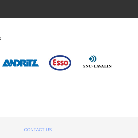
s
CONTACT US