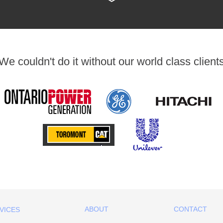
We couldn't do it without our world class client
ABOUT
CONTACT
VICES