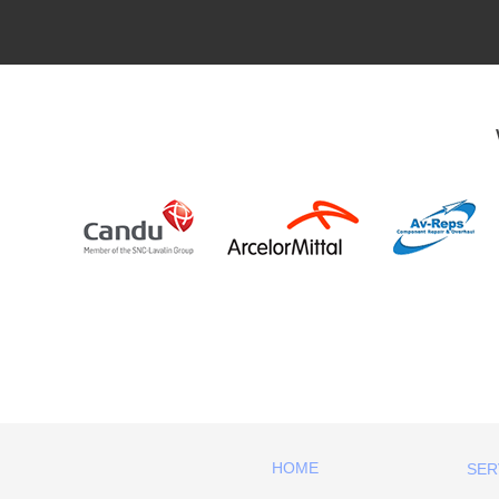
HOME
SER