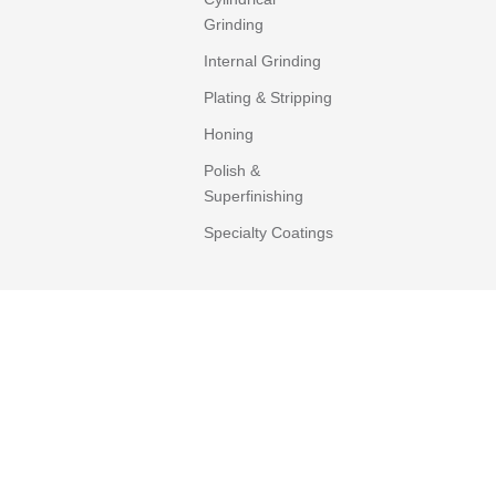
Grinding
Internal Grinding
Plating & Stripping
Honing
Polish &
Superfinishing
Specialty Coatings