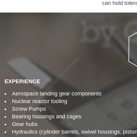
can hold toler
EXPERIENCE
Aerospace landing gear components
Nuclear reactor tooling
Screw Pumps
Bearing housings and cages
Gear hubs
Hydraulics (cylinder barrels, swivel housings, pisto