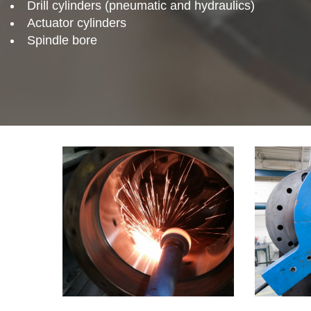
Drill cylinders (pneumatic and hydraulics)
Actuator cylinders
Spindle bore