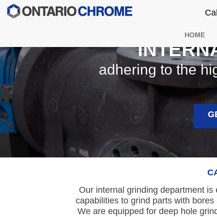
Ca
HOME
INTERN
adhering to the hi
G
C
Our internal grinding department is
capabilities to grind parts with bor
We are equipped for deep hole grind