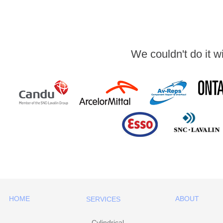
We couldn't do it w
HOME
ABOUT
SERVICES
Cylindrical